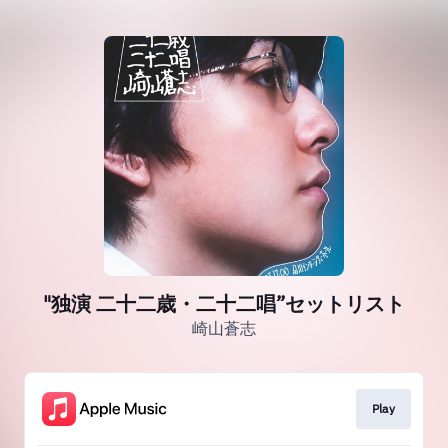
"独演 二十二歳・二十二唱”セットリスト
崎山蒼志
Play