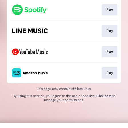
Play
Play
Play
Play
This page may contain affiliate links.
By using this service, you agree to the use of cookies.
Click here
to
manage your permissions.