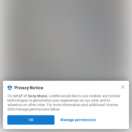
Privacy Notice
On behalf of
Sony Music
, Linkfire would like to use cookies and similar
technologies to personalize your experiences on our sites and to
advertise on other sites. For more information and additional choices
click manage permissions below.
OK
Manage permissions