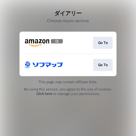
ダイアリー
Choose music service
Go To
Go To
This page may contain affiliate links.
By using this service, you agree to the use of cookies.
Click here
to manage your permissions.