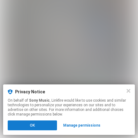
Privacy Notice
On behalf of
Sony Music
, Linkfire would like to use cookies and similar
technologies to personalize your experiences on our sites and to
advertise on other sites. For more information and additional choices
click manage permissions below.
OK
Manage permissions