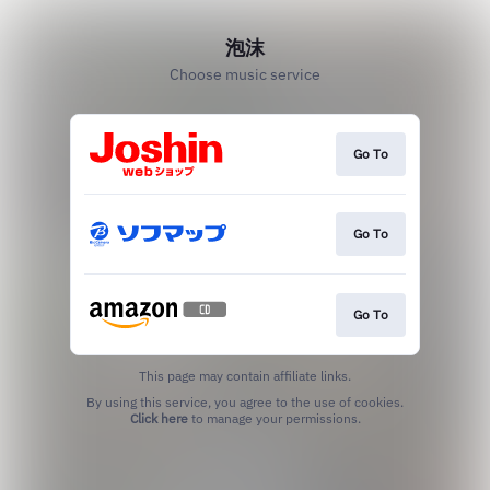
泡沫
Choose music service
Go To
Go To
Go To
This page may contain affiliate links.
By using this service, you agree to the use of cookies.
Click here
to manage your permissions.